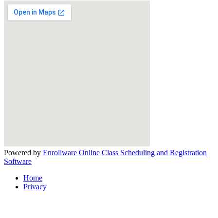
Powered by
Enrollware Online Class Scheduling and Registration
Software
Home
Privacy