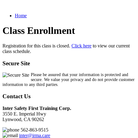
Home
Class Enrollment
Registration for this class is closed.
Click here
to view our current
class schedule.
Secure Site
Please be assured that your information is protected and
secure. We value your privacy and do not provide customer
information to any third parties.
Contact Us
Inter Safety First Training Corp.
3550 E. Imperial Hwy
Lynwood, CA 90262
562-863-9515
inter@irma.care